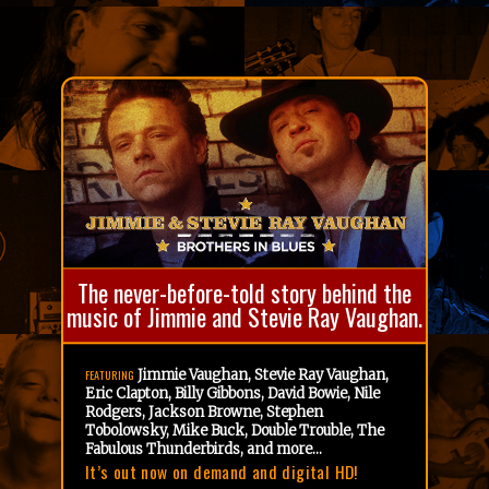
The never-before-told story behind the
music of Jimmie and Stevie Ray Vaughan.
Jimmie Vaughan, Stevie Ray Vaughan,
FEATURING
Eric Clapton, Billy Gibbons, David Bowie, Nile
Rodgers, Jackson Browne, Stephen
Tobolowsky, Mike Buck, Double Trouble, The
Fabulous Thunderbirds, and more...
It’s out now on demand and digital HD!