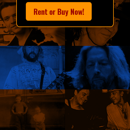
Rent or Buy Now!